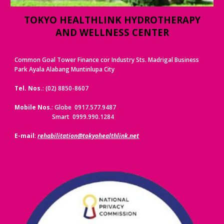
TOKYO HEALTHLINK HYDROTHERAPY
AND WELLNESS CENTER
Common Goal Tower Finance cor Industry Sts. Madrigal Business
Park Ayala Alabang Muntinlupa City
Tel. Nos.
: (02) 8850-8607
Mobile Nos
.: Globe 0917.577.9487
Smart 0999.990.1284
E-mail
:
rehabilitation@tokyohealthlink.net