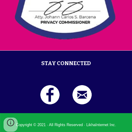
STAY CONNECTED
Copyright © 2021 ·
All Rights Reserved
·
LikhaInternet Inc.