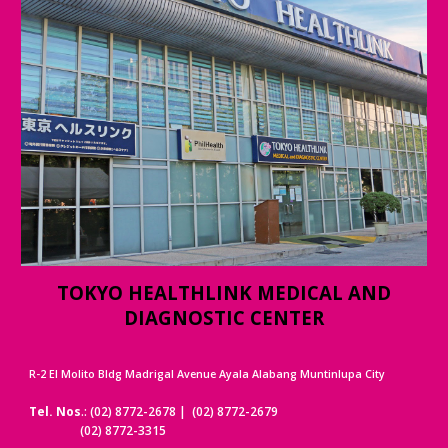
TOKYO HEALTHLINK MEDICAL AND
DIAGNOSTIC CENTER
R-2 El Molito Bldg Madrigal Avenue Ayala Alabang Muntinlupa City
Tel. Nos
.: (02) 8772-2678 | (02) 8772-2679
(02) 8772-3315