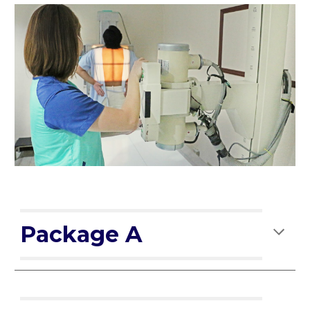
Package A