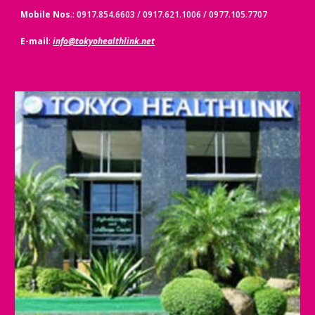
Mobile Nos
.: 0917.854.6603 / 0917.621.1006 / 0977.105.7707
E-mail
:
info@tokyohealthlink.net