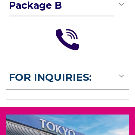
Package B
FOR INQUIRIES: