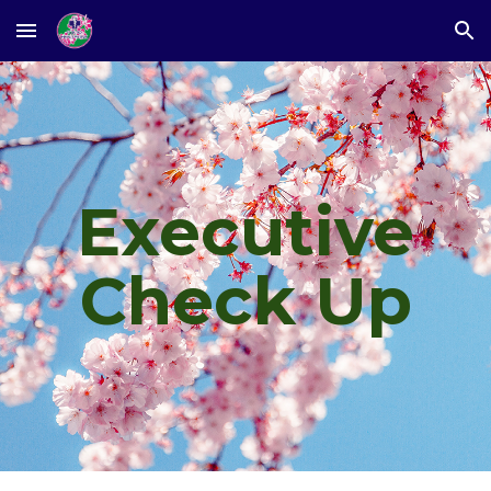
Skip to main content
Skip to navigation
Executive
Check Up