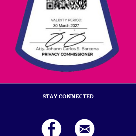
STAY CONNECTED