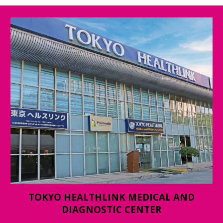
TOKYO HEALTHLINK MEDICAL AND
DIAGNOSTIC CENTER