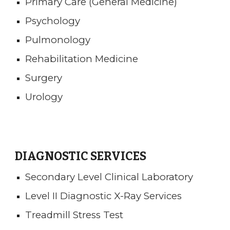
Primary Care (General Medicine)
Psychology
Pulmonology
Rehabilitation Medicine
Surgery
Urology
DIAGNOSTIC SERVICES
Secondary Level Clinical Laboratory
Level II Diagnostic X-Ray Services
Treadmill Stress Test