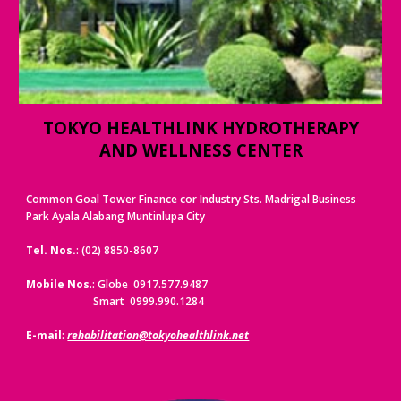
TOKYO HEALTHLINK HYDROTHERAPY
AND WELLNESS CENTER
Common Goal Tower Finance cor Industry Sts. Madrigal Business
Park Ayala Alabang Muntinlupa City
Tel. Nos.
: (02) 8850-8607
Mobile Nos
.: Globe 0917.577.9487
Smart 0999.990.1284
E-mail
:
rehabilitation@tokyohealthlink.net