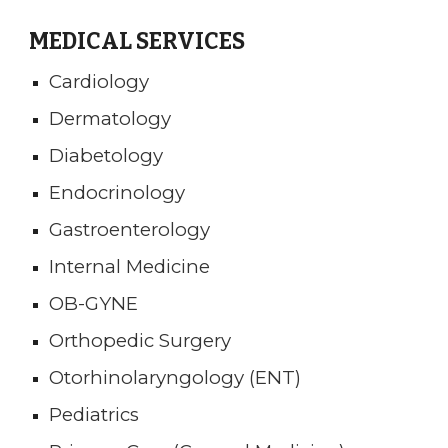
MEDICAL SERVICES
Cardiology
Dermatology
Diabetology
Endocrinology
Gastroenterology
Internal Medicine
OB-GYNE
Orthopedic Surgery
Otorhinolaryngology (ENT)
Pediatrics