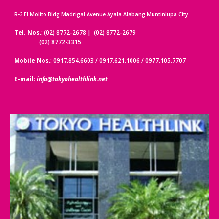
R-2 El Molito Bldg Madrigal Avenue Ayala Alabang Muntinlupa City
Tel. Nos
.: (02) 8772-2678 | (02) 8772-2679
(02) 8772-3315
Mobile Nos
.: 0917.854.6603 / 0917.621.1006 / 0977.105.7707
E-mail
:
info@tokyohealthlink.net