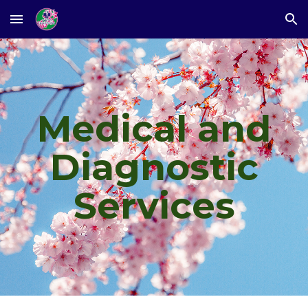
Skip to main content
Skip to navigation
Medical and
Diagnostic
Services