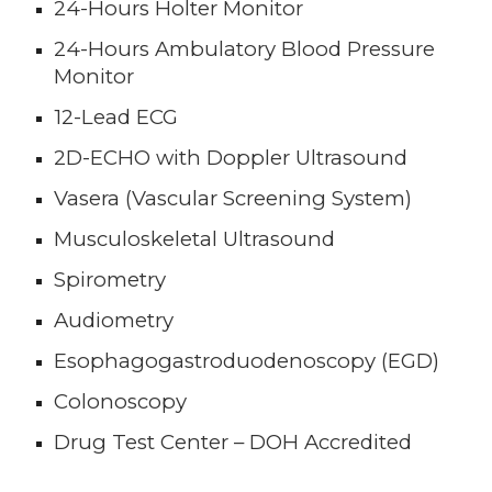
24-Hours Holter Monitor
24-Hours Ambulatory Blood Pressure
Monitor
12-Lead ECG
2D-ECHO with Doppler Ultrasound
Va
s
era (Vascular Screening System)
Musculoskeletal Ultrasound
Spirometry
Audiometry
E
sophagogastroduodenoscopy (EGD)
Colonoscopy
Drug Test Center – DOH Accredited